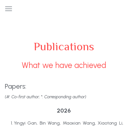
Home
News
Publications
Research
People
What we have achieved
Publication
Papers:
Bonus
(#: Co-first author; *: Corresponding author)
2026
Yingyi Gan, Bin Wang, Maoxian Wang, Xiaotong Li, 