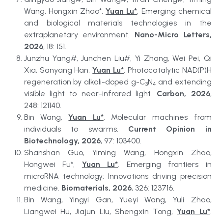
Wang, Hongxin Zhao*, 
Yuan Lu*
. Emerging chemical 
and biological materials technologies in the 
extraplanetary environment. 
Nano-Micro Letters, 
2026
, 18: 151.
Junzhu Yang#, Junchen Liu#, Yi Zhang, Wei Pei, Qi 
Xia, Sanyang Han, 
Yuan Lu*
. Photocatalytic NAD(P)H 
regeneration by alkali-doped g-C
N
 and extending 
3
4
visible light to near-infrared light. 
Carbon, 2026
, 
248: 121140.
Bin Wang, 
Yuan Lu*
. Molecular machines from 
individuals to swarms. 
Current Opinion in 
Biotechnology, 2026
, 97: 103400.
Shanshan Guo, Yiming Wang, Hongxin Zhao, 
Hongwei Fu*, 
Yuan Lu*
. Emerging frontiers in 
microRNA technology: Innovations driving precision 
medicine. 
Biomaterials, 2026
, 326: 123716.
Bin Wang, Yingyi Gan, Yueyi Wang, Yuli Zhao, 
Liangwei Hu, Jiajun Liu, Shengxin Tong, 
Yuan Lu*
. 