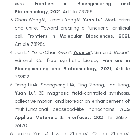
vitro
. 
Frontiers in Bioengineering and 
Biotechnology, 2021
, Article 787881.
Chen Wang#, Junzhu Yang#, 
Yuan Lu
*. Modularize 
and unite: Toward creating a functional artiﬁcial 
cell. 
Frontiers in Molecular Biosciences, 2021
, 
Article 781986.
Jian Li*, Yong-Chan Kwon*, 
Yuan Lu
*, Simon J. Moore*. 
Editorial: Cell-free synthetic biology. 
Frontiers in 
Bioengineering and Biotechnology, 2021
, Article 
799122.
Dong Liu#, Shangsong Li#, Ting Zhang, Hao Jiang, 
Yuan Lu
*. 3D magnetic field-controlled synthesis, 
collective motion, and bioreaction enhancement of 
multifunctional peasecod-like nanochains. 
ACS 
Applied Materials & Interfaces, 2021
, 13: 36157-
36170.
Junzhu Yang#, Liyuan Zhang#, Cheng Zhang#, 