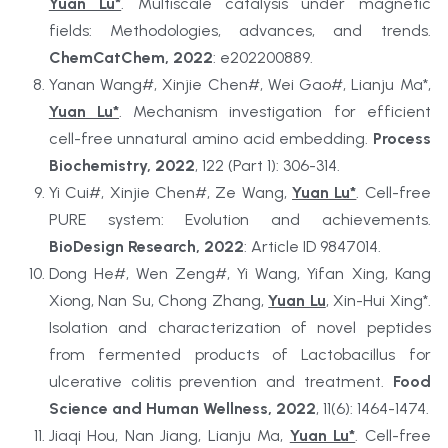
Yuan Lu*
. Multiscale catalysis under magnetic 
fields: Methodologies, advances, and trends. 
ChemCatChem, 2022
: e202200889.
Yanan Wang#, Xinjie Chen#, Wei Gao#, Lianju Ma*, 
Yuan Lu*
. Mechanism investigation for efficient 
cell-free unnatural amino acid embedding. 
Process 
Biochemistry, 2022
, 122 (Part 1): 306-314.
Yi Cui#, Xinjie Chen#, Ze Wang, 
Yuan Lu*
. Cell-free 
PURE system: Evolution and achievements. 
BioDesign Research, 2022
: Article ID 9847014.
Dong He#, Wen Zeng#, Yi Wang, Yifan Xing, Kang 
Xiong, Nan Su, Chong Zhang, 
Yuan Lu
, Xin-Hui Xing*. 
Isolation and characterization of novel peptides 
from fermented products of Lactobacillus for 
ulcerative colitis prevention and treatment. 
Food 
Science and Human Wellness, 2022
, 11(6): 1464-1474.
Jiaqi Hou, Nan Jiang, Lianju Ma, 
Yuan Lu*
. Cell-free 