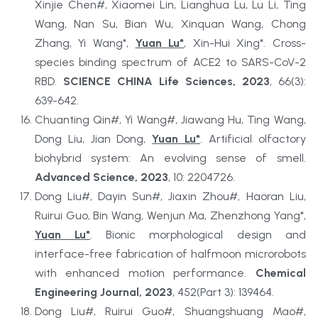
Xinjie Chen#, Xiaomei Lin, Lianghua Lu, Lu Li, Ting 
Wang, Nan Su, Bian Wu, Xinquan Wang, Chong 
Zhang, Yi Wang*, 
Yuan Lu*
, Xin-Hui Xing*. Cross-
species binding spectrum of ACE2 to SARS-CoV-2 
RBD. 
SCIENCE CHINA Life Sciences, 2023
, 66(3): 
639-642.
Chuanting Qin#, Yi Wang#, Jiawang Hu, Ting Wang, 
Dong Liu, Jian Dong, 
Yuan Lu*
. Artificial olfactory 
biohybrid system: An evolving sense of smell. 
Advanced Science, 2023
, 10: 2204726.
Dong Liu#, Dayin Sun#, Jiaxin Zhou#, Haoran Liu, 
Ruirui Guo, Bin Wang, Wenjun Ma, Zhenzhong Yang*, 
Yuan Lu*
. Bionic morphological design and 
interface-free fabrication of halfmoon microrobots 
with enhanced motion performance. 
Chemical 
Engineering Journal, 2023
, 452(Part 3): 139464.
Dong Liu#, Ruirui Guo#, Shuangshuang Mao#, 