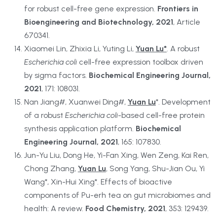
for robust cell-free gene expression. 
Frontiers in 
Bioengineering and Biotechnology, 2021
, Article 
670341.
Xiaomei Lin, Zhixia Li, Yuting Li, 
Yuan Lu*
. A robust 
Escherichia coli
 cell-free expression toolbox driven 
by sigma factors. 
Biochemical Engineering Journal, 
2021
, 171: 108031.
Nan Jiang#, Xuanwei Ding#, 
Yuan Lu
*. Development 
of a robust 
Escherichia coli
-based cell-free protein 
synthesis application platform. 
Biochemical 
Engineering Journal, 2021
, 165: 107830.
Jun-Yu Liu, Dong He, Yi-Fan Xing, Wen Zeng, Kai Ren, 
Chong Zhang, 
Yuan Lu
, Song Yang, Shu-Jian Ou, Yi 
Wang*, Xin-Hui Xing*. Effects of bioactive 
components of Pu-erh tea on gut microbiomes and 
health: A review. 
Food Chemistry, 2021
, 353: 129439.