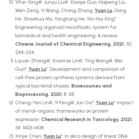
Yifan Xing#, Junyu Liu#, Xiaojie Guo, Haipeng Liu, 
Wen Zeng, Yi Wang, Chong Zhang, 
Yuan Lu
, Dong 
He, Shaohua Ma, Yonghong He, Xin-Hui Xing*. 
Engineering organoid microfluidic system for 
biomedical and health engineering: A review. 
Chinese Journal of Chemical Engineering, 2021
, 30: 
244-254.
Liyuan Zhang#, Xiaomei Lin#, Ting Wang#, Wei 
Guo*, 
Yuan Lu
*. Development and comparison of 
cell-free protein synthesis systems derived from 
typical bacterial chassis. 
Bioresources and 
Bioprocessing, 2021
, 8: 58.
Cheng-Yen Lin#, Yi Feng#, Jun Ge*, 
Yuan Lu
*. Impact 
of metal–organic frameworks on protein 
expression. 
Chemical Research in Toxicology, 2021
, 
34: 1403-1408.
Xinjie Chen, 
Yuan Lu
*. In silico design of linear DNA 