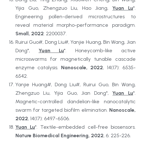
Yijia Guo, Zhengzuo Liu, Hao Jiang, 
Yuan Lu
*. 
Engineering pollen-derived microstructures to 
reveal material morpho-performance paradigm. 
Small, 2022
: 2200037.
Ruirui Guo#, Dong Liu#, Yanjie Huang, Bin Wang, Jian 
Dong*, 
Yuan Lu
*. Honeycomb-like active 
microswarms for magnetically tunable cascade 
enzyme catalysis. 
Nanoscale, 2022
, 14(17): 6535-
6542.
Yanjie Huang#, Dong Liu#, Ruirui Guo, Bin Wang, 
Zhengzuo Liu, Yijia Guo, Jian Dong*, 
Yuan Lu
*. 
Magnetic-controlled dandelion-like nanocatalytic 
swarm for targeted biofilm elimination. 
Nanoscale, 
2022
, 14(17): 6497-6506.
Yuan Lu
*. Textile-embedded cell-free biosensors. 
Nature Biomedical Engineering, 2022
, 6: 225-226.