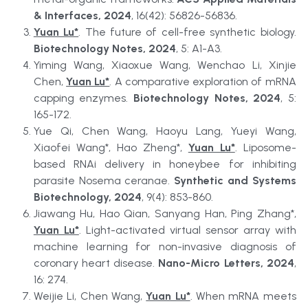
& Interfaces, 2024
, 16(42): 56826-56836.
Yuan Lu*
. The future of cell-free synthetic biology. 
Biotechnology Notes, 2024
, 5: A1-A3.
Yiming Wang, Xiaoxue Wang, Wenchao Li, Xinjie 
Chen, 
Yuan Lu*
. A comparative exploration of mRNA 
capping enzymes. 
Biotechnology Notes, 2024
, 5: 
165-172.
Yue Qi, Chen Wang, Haoyu Lang, Yueyi Wang, 
Xiaofei Wang*, Hao Zheng*, 
Yuan Lu*
. Liposome-
based RNAi delivery in honeybee for inhibiting 
parasite Nosema ceranae. 
Synthetic and Systems 
Biotechnology, 2024
, 9(4): 853-860.
Jiawang Hu, Hao Qian, Sanyang Han, Ping Zhang*, 
Yuan Lu*
. Light-activated virtual sensor array with 
machine learning for non-invasive diagnosis of 
coronary heart disease. 
Nano-Micro Letters, 2024
, 
16: 274.
Weijie Li, Chen Wang, 
Yuan Lu*
. When mRNA meets 