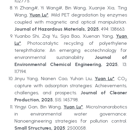
102775.
Yi Zhang#, Yi Wang#, Bin Wang, Xuanjie Xia, Ting 
Wang, 
Yuan Lu*
. Mild PET degradation by enzymes 
coupled with magnetic and optical manipulation. 
Journal of Hazardous Materials, 2025
, 494: 138663.
Yuanbo Shi, Ziqi Yu, Sijia Bao, Xuenan Yang, 
Yuan 
Lu*
. Photocatalytic recycling of polyethylene 
terephthalate: An emerging ecotechnology for 
environmental sustainability. 
Journal of 
Environmental Chemical Engineering, 2025
, 13: 
117194.
Jinyu Yang, Nianen Cao, Yuhan Liu, 
Yuan Lu*
. CO
2
capture with adsorption strategies: Achievements, 
challenges, and prospects. 
Journal of Cleaner 
Production, 2025
, 515: 145798.
Yingyi Gan, Bin Wang, 
Yuan Lu*
. Micro/nanorobotics 
in environmental water governance: 
Nanoengineering strategies for pollution control. 
Small Structures, 2025
: 2500058.