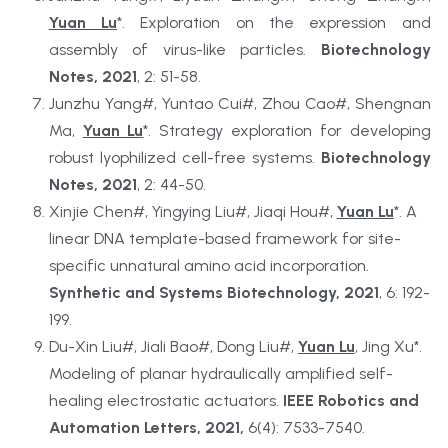
Yuan Lu
*. Exploration on the expression and 
assembly of virus-like particles. 
Biotechnology 
Notes, 2021
, 2: 51-58.
Junzhu Yang#, Yuntao Cui#, Zhou Cao#, Shengnan 
Ma, 
Yuan Lu
*. Strategy exploration for developing 
robust lyophilized cell-free systems. 
Biotechnology 
Notes, 2021
, 2: 44-50.
Xinjie Chen#, Yingying Liu#, Jiaqi Hou#, 
Yuan Lu
*. A 
linear DNA template-based framework for site-
specific unnatural amino acid incorporation. 
Synthetic and Systems Biotechnology, 2021
, 6: 192-
199.
Du-Xin Liu#, Jiali Bao#, Dong Liu#, 
Yuan Lu
, Jing Xu*. 
Modeling of planar hydraulically amplified self-
healing electrostatic actuators. 
IEEE Robotics and 
Automation Letters, 2021, 
6(4): 7533-7540.