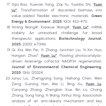
Sijia Bao, Xuenan Yang, Ziqi Yu, Yuanbo Shi, 
Yuan 
Lu*
. Transformation of discarded biomass into 
value-added flexible electronic materials. 
Green 
Energy & Environment, 2025
, 10(3): 452-470.
Yiming Wang#, Xiaoxue Wang#, 
Yuan Lu*
. mRNA 
stability: An unresolved challenge for broad 
therapeutic applications. 
Biotechnology Journal, 
2025
, 20(10): e70146.
Qi Xia, Wei Pei, Yi Zhang, Junchen Liu, Yi-Xin Huo, 
Hongxin Zhao*, 
Yuan Lu*
. Floating photocatalysis-
driven bioenergy cofactor NAD(P)H regeneration. 
Journal of Environmental Chemical Engineering, 
2025
, 13(6): 120324.
Junyu Liu, Zhengyang Song, Haihong Chen, Wen 
Zeng, Guirong Han, Wei Li, Bing Xu, 
Yuan Lu
, 
Canyang Zhang, Zhenglian Xue, Bin Lü, Chong 
Zhang, Song Yang, Yi Wang, Xinhui Xing. Association 
analysis of an anti-obesity mechanism and key 