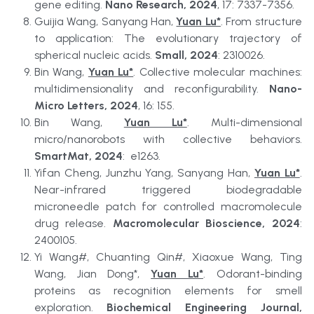
gene editing. 
Nano Research, 2024
, 17: 7337-7356.
Guijia Wang, Sanyang Han, 
Yuan Lu*
. From structure 
to application: The evolutionary trajectory of 
spherical nucleic acids. 
Small, 2024
: 2310026.
Bin Wang, 
Yuan Lu*
. Collective molecular machines: 
multidimensionality and reconfigurability. 
Nano-
Micro Letters, 2024
, 16: 155.
Bin Wang, 
Yuan Lu*
. Multi-dimensional 
micro/nanorobots with collective behaviors. 
SmartMat, 2024
:  e1263.
Yifan Cheng, Junzhu Yang, Sanyang Han, 
Yuan Lu*
. 
Near-infrared triggered biodegradable 
microneedle patch for controlled macromolecule 
drug release. 
Macromolecular Bioscience, 2024
: 
2400105.
Yi Wang#, Chuanting Qin#, Xiaoxue Wang, Ting 
Wang, Jian Dong*, 
Yuan Lu*
. Odorant-binding 
proteins as recognition elements for smell 
exploration. 
Biochemical Engineering Journal, 