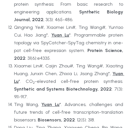
protein synthesis: From basic research to 
engineering applications. 
Synthetic Biology 
Journal, 2022
, 3(3): 465-486.
Qingning Ye#, Xiaomei Lin#, Ting Wang#, Yuntao 
Cui, Hao Jiang*, 
Yuan Lu
*. Programmable protein 
topology via SpyCatcher-SpyTag chemistry in one-
pot cell-free expression system. 
Protein Science, 
2022
: 31(6):e4335.
Xiaomei Lin#, Caijin Zhou#, Ting Wang#, Xiaoting 
Huang, Junxin Chen, Zhixia Li, Jisong Zhang*, 
Yuan 
Lu
*. CO
-elevated cell-free protein synthesis. 
2
Synthetic and Systems Biotechnology, 2022
: 7(3): 
911-917.
Ting Wang, 
Yuan Lu
*. Advances, challenges and 
future trends of cell-free transcription-translation 
biosensors. 
Biosensors, 2022
: 12(5): 318.
Dong Liu, Ting Zhang, Xiaowen Cheng, Bin Wang, 