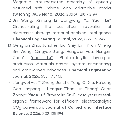
Magnetic joint-mediated assembly of optically 
actuated soft robots with adaptable modal 
switching. 
ACS Nano, 2026
, 20(16): 12181-12199.
Bin Wang, Xintong Li, Liangyang Yu, 
Yuan Lu*
. 
Orchestrating the post-silicon revolution of 
electronics through material-enabled intelligence. 
Chemical Engineering Journal, 2026
, 535: 175242.
Gengran Zhai, Junchen Liu, Shiyi Lin, Yifan Cheng, 
Bin Wang, Qingyao Jiang, Hongwei Fua, Hongxin 
Zhao*, 
Yuan Lu*
. Photocatalytic hydrogen 
production: Materials design, system engineering, 
and data-driven advances. 
Chemical Engineering 
Journal, 2026
, 535: 175401.
Liangwei Hu, Yi Zhang, Junzhu Yang, Qi Xia, Huipeng 
Gao, Lanpeng Li, Hongxin Zhao*, Jin Zhang*, Quan 
Zhang*, 
Yuan Lu*
. Bimetallic Sn-Bi catalyst in metal-
organic framework for efficient electrocatalytic 
CO
 conversion. 
Journal of Colloid and Interface 
2
Science, 2026
, 702: 138894.