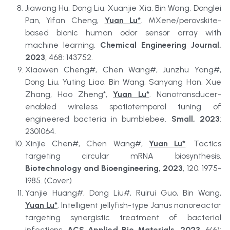
Jiawang Hu, Dong Liu, Xuanjie Xia, Bin Wang, Donglei 
Pan, Yifan Cheng, 
Yuan Lu*
. MXene/perovskite-
based bionic human odor sensor array with 
machine learning. 
Chemical Engineering Journal, 
2023
, 468: 143752.
Xiaowen Cheng#, Chen Wang#, Junzhu Yang#, 
Dong Liu, Yuting Liao, Bin Wang, Sanyang Han, Xue 
Zhang, Hao Zheng*, 
Yuan Lu*
. Nanotransducer-
enabled wireless spatiotemporal tuning of 
engineered bacteria in bumblebee. 
Small, 2023
: 
2301064.
Xinjie Chen#, Chen Wang#, 
Yuan Lu*
. Tactics 
targeting circular mRNA biosynthesis. 
Biotechnology and Bioengineering, 2023
, 120: 1975-
1985. (Cover)
Yanjie Huang#, Dong Liu#, Ruirui Guo, Bin Wang, 
Yuan Lu*
. Intelligent jellyfish-type Janus nanoreactor 
targeting synergistic treatment of bacterial 
infections. 
ACS Applied Bio Materials, 2023
, 6(6): 