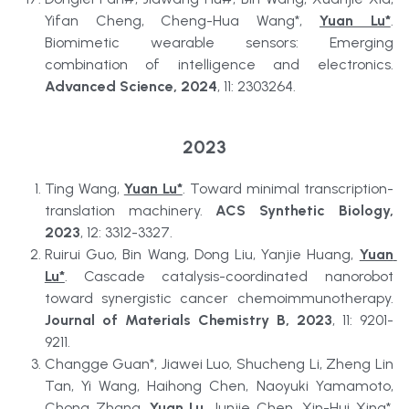
Yifan Cheng, Cheng-Hua Wang*, 
Yuan Lu*
. 
Biomimetic wearable sensors: Emerging 
combination of intelligence and electronics. 
Advanced Science, 2024
, 11: 2303264.
2023
Ting Wang, 
Yuan Lu*
. Toward minimal transcription-
translation machinery. 
ACS Synthetic Biology, 
2023
, 12: 3312-3327. 
Ruirui Guo, Bin Wang, Dong Liu, Yanjie Huang, 
Yuan 
Lu*
. Cascade catalysis-coordinated nanorobot 
toward synergistic cancer chemoimmunotherapy. 
Journal of Materials Chemistry B, 2023
, 11: 9201-
9211. 
Changge Guan*, Jiawei Luo, Shucheng Li, Zheng Lin 
Tan, Yi Wang, Haihong Chen, Naoyuki Yamamoto, 
Chong Zhang, 
Yuan Lu
, Junjie Chen, Xin-Hui Xing*. 