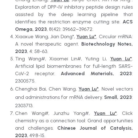
Exploration of DPP-IV inhibitory peptide design rules 
assisted by the deep learning pipeline that 
identifies the restriction enzyme cutting site. 
ACS 
Omega, 2023
, 8(42): 39662–39672.
Xiaoxue Wang, Jian Dong*, 
Yuan Lu*
. Circular mRNA: 
A novel therapeutic agent. 
Biotechnology Notes, 
2023
, 4: 58-63.
Ting Wang#, Xiaomei Lin#, Yuting Li, 
Yuan Lu*
. 
Artificial lipid biomembranes for full-length SARS-
CoV-2 receptor. 
Advanced Materials, 2023
: 
2300575.
Chenghai Bai, Chen Wang, 
Yuan Lu*
. Novel vectors 
and administrations for mRNA delivery. 
Small, 2023
: 
2303713.
Chen Wang#, Junzhu Yang#, 
Yuan Lu*
. Click 
chemistry as a connection tool: Grand opportunities 
and challenges. 
Chinese Journal of Catalysis, 
2023
, 49:8-15. 