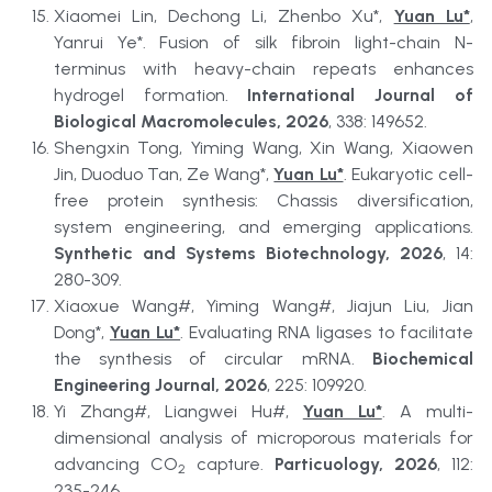
Xiaomei Lin, Dechong Li, Zhenbo Xu*, 
Yuan Lu*
, 
Yanrui Ye*. Fusion of silk fibroin light-chain N-
terminus with heavy-chain repeats enhances 
hydrogel formation. 
International Journal of 
Biological Macromolecules, 2026
, 338: 149652.
Shengxin Tong, Yiming Wang, Xin Wang, Xiaowen 
Jin, Duoduo Tan, Ze Wang*, 
Yuan Lu*
. Eukaryotic cell-
free protein synthesis: Chassis diversification, 
system engineering, and emerging applications. 
Synthetic and Systems Biotechnology, 2026
, 14: 
280-309.
Xiaoxue Wang#, Yiming Wang#, Jiajun Liu, Jian 
Dong*, 
Yuan Lu*
. Evaluating RNA ligases to facilitate 
the synthesis of circular mRNA. 
Biochemical 
Engineering Journal, 2026
, 225: 109920.
Yi Zhang#, Liangwei Hu#, 
Yuan Lu*
. A multi-
dimensional analysis of microporous materials for 
advancing CO
 capture. 
Particuology, 2026
, 112: 
2
235-246.