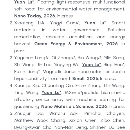
Yuan Lu*
. Floating light-responsive multifunctional 
soft robot for environmental water management. 
Nano Today, 2026
, In press
Xiaotong Li#, Yingyi Gan#, 
Yuan Lu*
. Smart 
materials in water governance: Pollution 
remediation, resource acquisition, and energy 
harvest. 
Green Energy & Environment, 2026
, In 
press
Yingchun Long#, Qi Zhang#, Bin Wang#, Yilin Song, 
Shi Wang, Jin Luo, Yingying Wu, 
Yuan Lu*
, Bing Han*, 
Fuxin Liang*. Magnetic Janus nanomotor for dentin 
hypersensitivity treatment. 
Small, 2026
, In press
Xuanjie Xia, Chuanting Qin, Enze Zhang, Bin Wang, 
Ting Wang, 
Yuan Lu*
. MXene/peptide biomimetic 
olfactory sensor array with machine learning for 
gas sensing. 
Nano Materials Science, 2026
, In press
Zhuojun Dai, Wataru Aoki, Pimchai Chaiyen, 
Matthew Wook Chang, Xixian Chen, Zibo Chen, 
Byung-Kwan Cho, Nan-Nan Deng, Shishen Du, Jee 