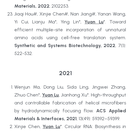
Materials, 2022
, 2102253.
Jiaqi Hou#, Xinjie Chen#, Nan Jiang#, Yanan Wang, 
Yi Cui, Lianju Ma*, Ying Lin*, 
Yuan Lu
*. Toward 
efficient multiple-site incorporation of unnatural 
amino acids using cell-free translation system. 
Synthetic and Systems Biotechnology, 2022
, 7(1): 
522-532.
2021
Wenjun Ma, Dong Liu, Sida Ling, Jingwei Zhang, 
Zhuo Chen*, 
Yuan Lu
, Jianhong Xu*. High-throughput 
and controllable fabrication of helical microfibers 
by hydrodynamically focusing flow. 
ACS Applied 
Materials & Interfaces, 2021
, 13(49): 59392–59399.
Xinjie Chen, 
Yuan Lu
*. Circular RNA: Biosynthesis 
in 