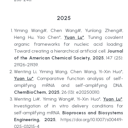
2025
Yiming Wang#, Chen Wang#, Yunlong Zheng#, 
Heng Hu, Yao Chen*, 
Yuan Lu*
. Tuning covalent 
organic frameworks for nucleic acid loading: 
Toward creating a hierarchical artificial cell. 
Journal 
of the American Chemical Society, 2025
, 147 (25): 
21926-21939.
Wenting Li, Yiming Wang, Chen Wang, Yi-Xin Huo*, 
Yuan Lu*
. Comparative function analysis of self-
amplifying mRNA and self-amplifying DNA. 
ChemBioChem, 2025
, 26 (13): e202500110.
Wenting Li#, Yiming Wang#, Yi-Xin Huo*, 
Yuan Lu*
. 
Investigation of in vitro delivery conditions for 
self‑amplifying mRNA. 
Bioprocess and Biosystems 
Engineering, 2025
, https://doi.org/10.1007/s00449-
025-03215-4