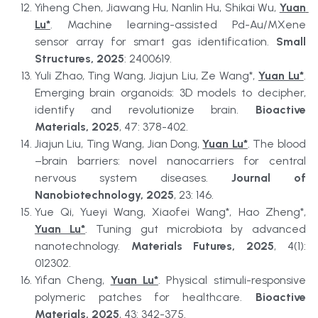
Yiheng Chen, Jiawang Hu, Nanlin Hu, Shikai Wu, 
Yuan 
Lu*
. Machine learning-assisted Pd-Au/MXene 
sensor array for smart gas identification. 
Small 
Structures, 2025
: 2400619.
Yuli Zhao, Ting Wang, Jiajun Liu, Ze Wang*, 
Yuan Lu*
. 
Emerging brain organoids: 3D models to decipher, 
identify and revolutionize brain. 
Bioactive 
Materials, 2025
, 47: 378-402.
Jiajun Liu, Ting Wang, Jian Dong, 
Yuan Lu*
. The blood
–brain barriers: novel nanocarriers for central 
nervous system diseases. 
Journal of 
Nanobiotechnology, 2025
, 23: 146.
Yue Qi, Yueyi Wang, Xiaofei Wang*, Hao Zheng*, 
Yuan Lu*
. Tuning gut microbiota by advanced 
nanotechnology. 
Materials Futures, 2025
, 4(1): 
012302.
Yifan Cheng, 
Yuan Lu*
. Physical stimuli-responsive 
polymeric patches for healthcare. 
Bioactive 
Materials, 2025
, 43: 342-375.