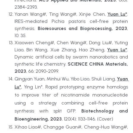
2384-2393.
Yanan Wang#, Ting Wang#, Xinjie Chen, 
Yuan Lu*
. 
IRES-mediated Pichia pastoris cell-free protein 
synthesis. 
Bioresources and Bioprocessing, 2023
, 
10: 35.
Xiaowen Cheng#, Chen Wang#, Dong Liu#, Yuting 
Liao, Bin Wang, Xue Zhang, Hao Zheng, 
Yuan Lu*
. 
Dynamic artificial cells by swarm nanorobotics and 
synthetic life chemistry. 
SCIENCE CHINA Materials, 
2023
, 66: 2090-2099.
Qingyan Yuan, Minhui Wu, Yibo Liao, Shuli Liang, 
Yuan 
Lu*
, Ying Lin*. Rapid prototyping enzyme homologs 
to improve titer of nicotinamide mononucleotide 
using a strategy combining cell-free protein 
synthesis with split GFP. 
Biotechnology and 
Bioengineering, 2023
, 120(4): 1133-1146. (Cover)
Xihao Liao#, Changge Guan#, Cheng-Hua Wang#, 