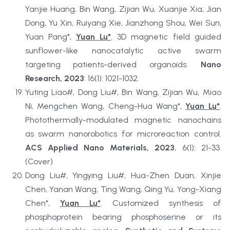
Yanjie Huang, Bin Wang, Zijian Wu, Xuanjie Xia, Jian 
Dong, Yu Xin, Ruiyang Xie, Jianzhong Shou, Wei Sun, 
Yuan Pang*, 
Yuan Lu*
. 3D magnetic field guided 
sunflower-like nanocatalytic active swarm 
targeting patients-derived organoids. 
Nano 
Research, 2023
: 16(1): 1021-1032.
Yuting Liao#, Dong Liu#, Bin Wang, Zijian Wu, Miao 
Ni, Mengchen Wang, Cheng-Hua Wang*, 
Yuan Lu*
. 
Photothermally-modulated magnetic nanochains 
as swarm nanorobotics for microreaction control. 
ACS Applied Nano Materials, 2023
, 6(1): 21-33. 
(Cover)
Dong Liu#, Yingying Liu#, Hua-Zhen Duan, Xinjie 
Chen, Yanan Wang, Ting Wang, Qing Yu, Yong-Xiang 
Chen*, 
Yuan Lu*
. Customized synthesis of 
phosphoprotein bearing phosphoserine or its 