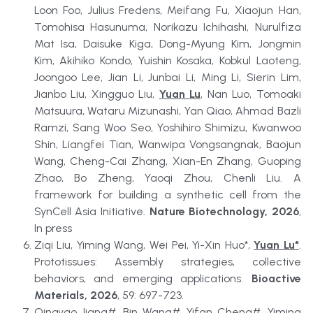
Loon Foo, Julius Fredens, Meifang Fu, Xiaojun Han, 
Tomohisa Hasunuma, Norikazu Ichihashi, Nurulfiza 
Mat Isa, Daisuke Kiga, Dong-Myung Kim, Jongmin 
Kim, Akihiko Kondo, Yuishin Kosaka, Kobkul Laoteng, 
Joongoo Lee, Jian Li, Junbai Li, Ming Li, Sierin Lim, 
Jianbo Liu, Xingguo Liu, 
Yuan Lu
, Nan Luo, Tomoaki 
Matsuura, Wataru Mizunashi, Yan Qiao, Ahmad Bazli 
Ramzi, Sang Woo Seo, Yoshihiro Shimizu, Kwanwoo 
Shin, Liangfei Tian, Wanwipa Vongsangnak, Baojun 
Wang, Cheng-Cai Zhang, Xian-En Zhang, Guoping 
Zhao, Bo Zheng, Yaoqi Zhou, Chenli Liu. A 
framework for building a synthetic cell from the 
SynCell Asia Initiative. 
Nature Biotechnology, 2026
, 
In press
Ziqi Liu, Yiming Wang, Wei Pei, Yi-Xin Huo*, 
Yuan Lu*
. 
Prototissues: Assembly strategies, collective 
behaviors, and emerging applications. 
Bioactive 
Materials, 2026
, 59: 697-723.
Qingyao Jiang#, Bin Wang#, Yifan Cheng#, Yiming 