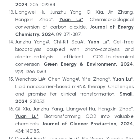
2024
, 205: 109284.
Liangwei Hu, Junzhu Yang, Qi Xia, Jin Zhang, 
Hongxin Zhao*, 
Yuan Lu*
. Chemico-biological 
conversion of carbon dioxide. 
Journal of Energy 
Chemistry, 2024
, 89: 371-387.
Junzhu Yang#, Chi-Kit Sou#, 
Yuan Lu*
. Cell-free 
biocatalysis coupled with photo-catalysis and 
electro-catalysis: efficient CO2-to-chemical 
conversion. 
Green Energy & Environment, 2024
, 
9(9): 1366-1383.
Wenchao Li#, Chen Wang#, Yifei Zhang*, 
Yuan Lu*
. 
Lipid nanocarrier-based mRNA therapy: Challenges 
and promise for clinical transformation. 
Small, 
2024
: 2310531.
Qi Xia, Junzhu Yang, Liangwei Hu, Hongxin Zhao*, 
Yuan Lu*
. Biotransforming CO2 into valuable 
chemicals. 
Journal of Cleaner Production, 2024
, 
434: 140185.
Donglei Pan#, Jiawang Hu#, Bin Wang, Xuanjie Xia, 