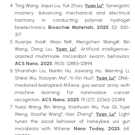
Ting Wang, Jiajun Liu, Yuli Zhao, 
Yuan Lu*
. Synergistic 
mastery: Advancing mechanical and electrical 
harmony in conducting polymer hydrogel 
bioelectronics. 
Bioactive Materials, 2025
, 52: 300-
317.
Xuanjie Xia#, Miao Ni#, Mengchen Wang#, Bin 
Wang, Dong Liu, 
Yuan Lu*
. Artificial intelligence-
assisted multimode microrobot swarm behaviors. 
ACS Nano, 2025
, 19(13): 12883-12894.
Shanshan Liu, Nanlin Hu, Jiawang Hu, Wenting Li, 
Shikai Wu, Xiaoyan Ma*, Yi-Xin Huo*, 
Yuan Lu*
. DNA-
mediated bioinspired MXene gas sensor array with 
machine learning for noninvasive cancer 
recognition. 
ACS Nano, 2025
, 19 (27): 25363-25384.
Yueyi Wang, Bin Wang, Xiaohuan Mu, Yue Qi, Yujie 
Meng, Xiaofei Wang*, Hao Zheng*, 
Yuan Lu*
. Light 
tunes the social behavior of honeybee via gut 
microbiota with MXene. 
Nano Today, 2025
, 64: 