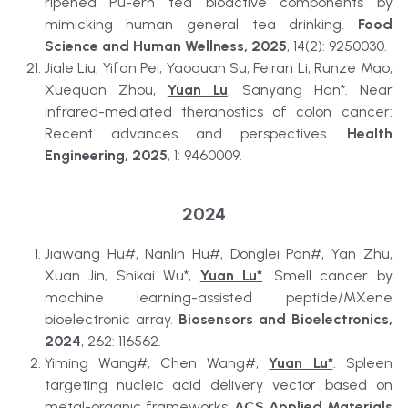
ripened Pu-erh tea bioactive components by 
mimicking human general tea drinking. 
Food 
Science and Human Wellness, 2025
, 14(2): 9250030.
Jiale Liu, Yifan Pei, Yaoquan Su, Feiran Li, Runze Mao, 
Xuequan Zhou, 
Yuan Lu
, Sanyang Han*. Near 
infrared-mediated theranostics of colon cancer: 
Recent advances and perspectives. 
Health 
Engineering, 2025
, 1: 9460009.
2024
Jiawang Hu#, Nanlin Hu#, Donglei Pan#, Yan Zhu, 
Xuan Jin, Shikai Wu*, 
Yuan Lu*
. Smell cancer by 
machine learning-assisted peptide/MXene 
bioelectronic array. 
Biosensors and Bioelectronics, 
2024
, 262: 116562.
Yiming Wang#, Chen Wang#, 
Yuan Lu*
. Spleen 
targeting nucleic acid delivery vector based on 
metal-organic frameworks. 
ACS Applied Materials 