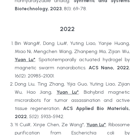
nonhydrolyzable analog. 
Synthetic and Systems 
Biotechnology, 2023
, 8(1): 69-78.
2022
Bin Wang#, Dong Liu#, Yuting Liao, Yanjie Huang, 
Miao Ni, Mengchen Wang, Zhanpeng Ma, Zijian Wu, 
Yuan Lu*
. Spatiotemporally actuated hydrogel by 
magnetic swarm nanorobotics. 
ACS Nano, 2022
, 
16(12): 20985-21001.
Dong Liu, Ting Zhang, Yijia Guo, Yuting Liao, Zijian 
Wu, Hao Jiang, 
Yuan Lu*
. Biohybrid magnetic 
microrobots for tumor assassination and active 
tissue regeneration. 
ACS Applied Bio Materials, 
2022
, 5(12): 5933-5942.
Yi Cui#, Xinjie Chen, Ze Wang*, 
Yuan Lu*
. Ribosome 
purification from Escherichia coli by 