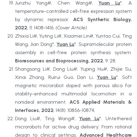
Junzhu Yang#, Chen Wang#, 
Yuan Lu
*. A 
temperature-controlled cell-free expression system 
by dynamic repressor. 
ACS Synthetic Biology, 
2022
, 11: 1408-1416. 
(Cover Article)
Zhixia Li#, Yuting Li#, Xiaomei Lin#, Yuntao Cui, Ting 
Wang, Jian Dong*, 
Yuan Lu
*. Supramolecular protein 
assembly in cell-free protein synthesis system. 
Bioresources and Bioprocessing, 2022
, 9: 28.
Shangsong Li#, Dong Liu#, Yuping Hu#, Zhijie Su, 
Xinai Zhang, Ruirui Guo, Dan Li, 
Yuan Lu
*. Soft 
magnetic microrobot doped with porous silica for 
stability-enhanced multimodal locomotion in a 
nonideal environment. 
ACS Applied Materials & 
Interfaces, 2022
, 14(8): 10856-10874.
Dong Liu#, Ting Wang#, 
Yuan Lu
*. Untethered 
microrobots for active drug delivery: From rational 
design to clinical settings. 
Advanced Healthcare 