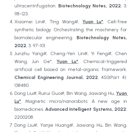
ultracentrifugation. 
Biotechnology Notes, 2022
, 3: 
118-123.
Xiaomei Lin#, Ting Wang#, 
Yuan Lu*
. Cell-free 
synthetic biology: Orchestrating the machinery for 
biomolecular engineering. 
Biotechnology Notes, 
2022
, 3: 97-101.
Junzhu Yang#, Cheng-Yen Lin#, Yi Feng#, Chen 
Wang, Jun Ge*, 
Yuan Lu*
. Chemical-triggered 
artificial cell based on metal-organic framework. 
Chemical Engineering Journal, 2022
, 450(Part 4): 
138480.
Dong Liu#, Ruirui Guo#, Bin Wang, Jiawang Hu, 
Yuan 
Lu*
. Magnetic micro/nanorobots: A new age in 
biomedicines. 
Advanced Intelligent Systems, 2022
: 
2200208.
Dong Liu#, Yanjie Huang#, Jiawang Hu, Bin Wang, 